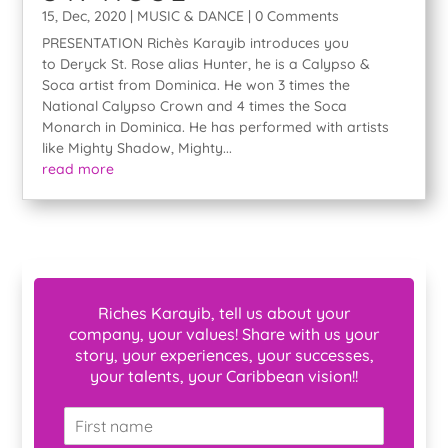
15, Dec, 2020
|
MUSIC & DANCE
| 0 Comments
PRESENTATION Richès Karayib introduces you
to Deryck St. Rose alias Hunter, he is a Calypso &
Soca artist from Dominica. He won 3 times the
National Calypso Crown and 4 times the Soca
Monarch in Dominica. He has performed with artists
like Mighty Shadow, Mighty...
read more
Riches Karayib, tell us about your
company, your values! Share with us your
story, your experiences, your successes,
your talents, your Caribbean vision!!