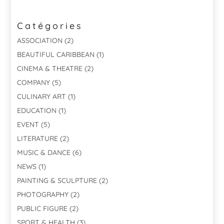
Catégories
ASSOCIATION
(2)
BEAUTIFUL CARIBBEAN
(1)
CINEMA & THEATRE
(2)
COMPANY
(5)
CULINARY ART
(1)
EDUCATION
(1)
EVENT
(5)
LITERATURE
(2)
MUSIC & DANCE
(6)
NEWS
(1)
PAINTING & SCULPTURE
(2)
PHOTOGRAPHY
(2)
PUBLIC FIGURE
(2)
SPORT & HEALTH
(3)