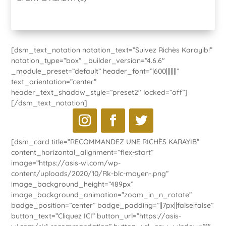
[dsm_text_notation notation_text=”Suivez Richès Karayib!”
notation_type=”box” _builder_version=”4.6.6″
_module_preset=”default” header_font=”|600|||||||”
text_orientation=”center”
header_text_shadow_style=”preset2″ locked=”off”]
[/dsm_text_notation]
[dsm_card title=”RECOMMANDEZ UNE RICHÈS KARAYIB”
content_horizontal_alignment=”flex-start”
image=”https://asis-wi.com/wp-
content/uploads/2020/10/Rk-blc-moyen-.png”
image_background_height=”489px”
image_background_animation=”zoom_in_n_rotate”
badge_position=”center” badge_padding=”||7px||false|false”
button_text=”Cliquez ICI” button_url=”https://asis-