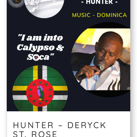
HUNTER – DERYCK
ST. ROSE