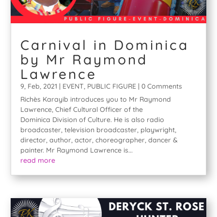
Carnival in Dominica
by Mr Raymond
Lawrence
9, Feb, 2021
|
EVENT
,
PUBLIC FIGURE
| 0 Comments
Richès Karayib introduces you to Mr Raymond
Lawrence, Chief Cultural Officer of the
Dominica Division of Culture. He is also radio
broadcaster, television broadcaster, playwright,
director, author, actor, choreographer, dancer &
painter. Mr Raymond Lawrence is...
read more