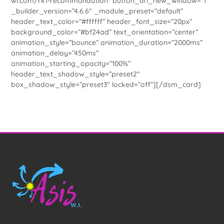
wi.com/rk1-recommandation” button_url_new_window=”1″
_builder_version=”4.6.6″ _module_preset=”default”
header_text_color=”#ffffff” header_font_size=”20px”
background_color=”#bf24ad” text_orientation=”center”
animation_style=”bounce” animation_duration=”2000ms”
animation_delay=”450ms”
animation_starting_opacity=”100%”
header_text_shadow_style=”preset2″
box_shadow_style=”preset3″ locked=”off”][/dsm_card]