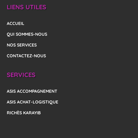
LIENS UTILES
ACCUEIL
QUI SOMMES-NOUS
NOS SERVICES
CONTACTEZ-NOUS
SERVICES
ASIS ACCOMPAGNEMENT
ASIS ACHAT-LOGISTIQUE
RICHÈS KARAYIB