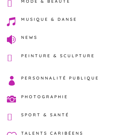
MODE & BEAUTÉ
MUSIQUE & DANSE

NEWS

PEINTURE & SCULPTURE
PERSONNALITÉ PUBLIQUE

PHOTOGRAPHIE

SPORT & SANTÉ
TALENTS CARIBÉENS