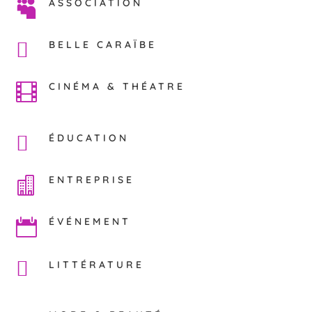
ASSOCIATION

BELLE CARAÏBE
CINÉMA & THÉATRE

ÉDUCATION
ENTREPRISE

ÉVÉNEMENT

LITTÉRATURE