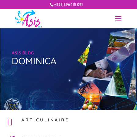
+596 696 115 091
ASIS BLOG
DOMINICA
ART CULINAIRE