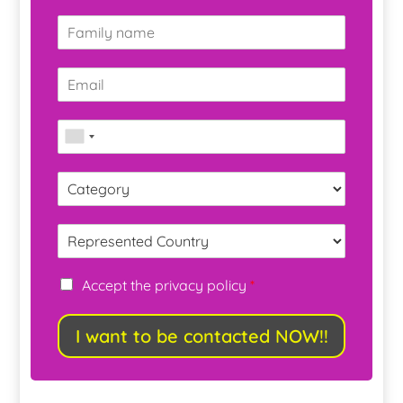
Accept the privacy policy
*
I want to be contacted NOW!!