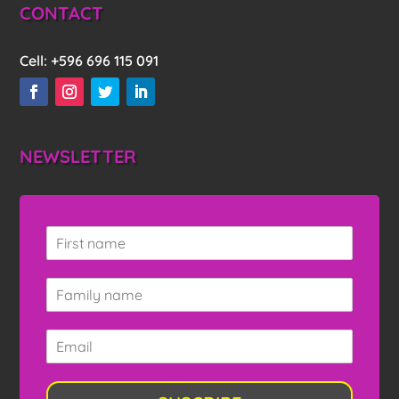
CONTACT
Cell:
+596 696 115 091
NEWSLETTER